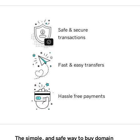
Safe & secure
transactions
Fast & easy transfers
Hassle free payments
The simple, and safe way to buy domain