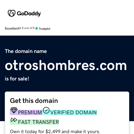
Excellent
4.5 out of 5
The domain name
otroshombres.com
is for sale!
Get this domain
PREMIUM
VERIFIED DOMAIN
FAST TRANSFER
Own it today for $2,499 and make it yours.