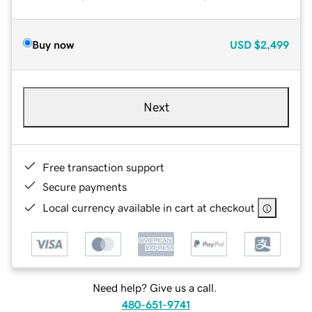
Buy now
USD
$2,499
Next
Free transaction support
Secure payments
Local currency available in cart at checkout
Need help? Give us a call.
480-651-9741